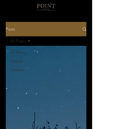
Posts
All Posts
All Posts
People
Feature