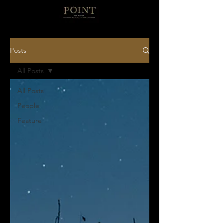
Posts
All Posts
All Posts
People
Feature