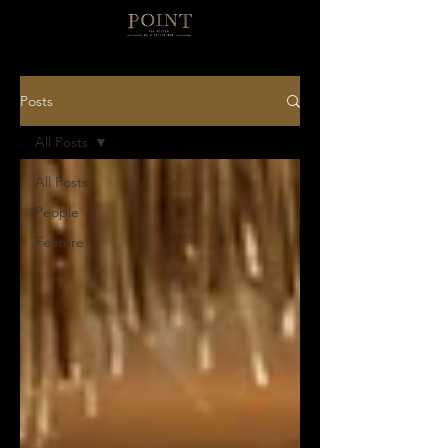
Posts
All Posts
All Posts
People
Feature